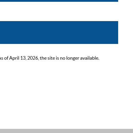
 April 13, 2026, the site is no longer available.