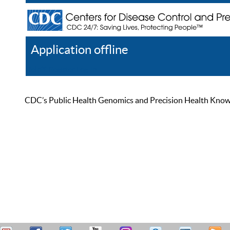
Application offline
Help
Register
Log In
CDC’s Public Health Genomics and Precision Health Knowled