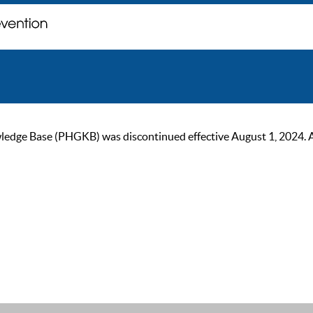
ge Base (PHGKB) was discontinued effective August 1, 2024. As of