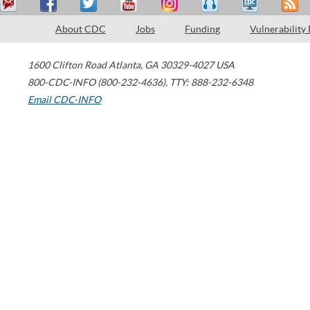
About CDC
Jobs
Funding
Vulnerability
1600 Clifton Road
Atlanta
,
GA
30329-4027
USA
800-CDC-INFO (800-232-4636)
,
TTY: 888-232-6348
Email CDC-INFO