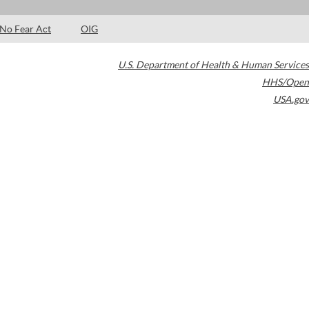
No Fear Act
OIG
U.S. Department of Health & Human Services
HHS/Open
USA.gov