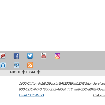
ABOUT
LEGAL
1600 Clifton Road
U.S. Department of Health & Human Services
Atlanta
,
GA
30329-4027
USA
800-CDC-INFO (800-232-4636)
,
TTY: 888-232-6348
HHS/Open
Email CDC-INFO
USA.gov