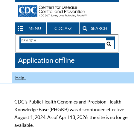
MENU
CDC A-Z
SEARCH
Search
Form
Search
Controls
The
Application offline
CDC
Help
CDC’s Public Health Genomics and Precision Health
Knowledge Base (PHGKB) was discontinued effective
August 1, 2024. As of April 13, 2026, the site is no longer
available.