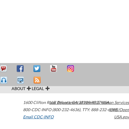
ABOUT
LEGAL
1600 Clifton Road
U.S. Department of Health & Human Services
Atlanta
,
GA
30329-4027
USA
800-CDC-INFO (800-232-4636)
,
TTY: 888-232-6348
HHS/Open
Email CDC-INFO
USA.gov