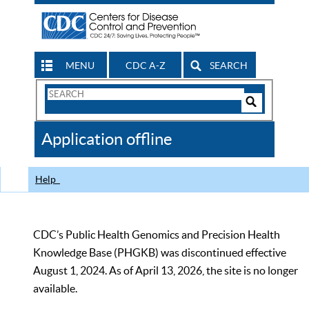
MENU
CDC A-Z
SEARCH
Search
Form
Search
Controls
The
Application offline
CDC
Help
CDC’s Public Health Genomics and Precision Health
Knowledge Base (PHGKB) was discontinued effective
August 1, 2024. As of April 13, 2026, the site is no longer
available.