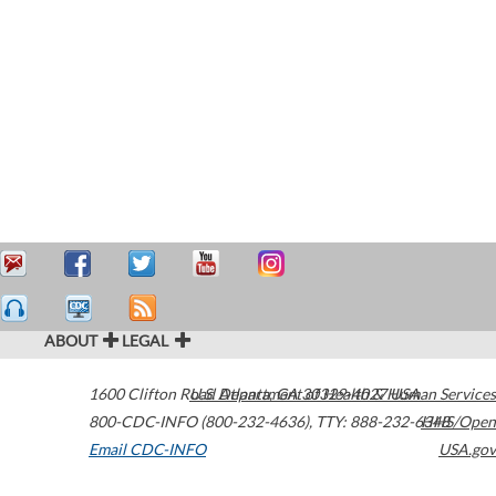
ABOUT
LEGAL
1600 Clifton Road
U.S. Department of Health & Human Services
Atlanta
,
GA
30329-4027
USA
800-CDC-INFO (800-232-4636)
,
TTY: 888-232-6348
HHS/Open
Email CDC-INFO
USA.gov