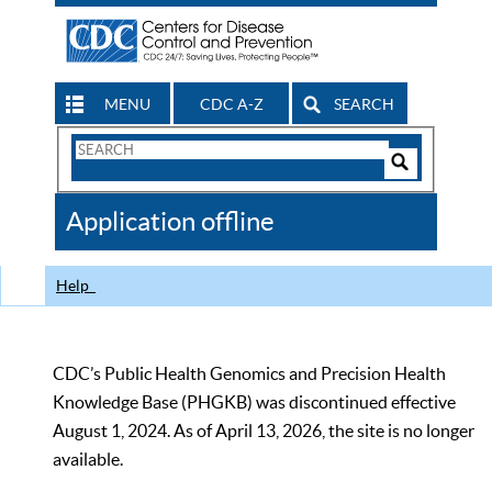
MENU
CDC A-Z
SEARCH
Search
Form
Search
Controls
The
Application offline
CDC
Help
CDC’s Public Health Genomics and Precision Health
Knowledge Base (PHGKB) was discontinued effective
August 1, 2024. As of April 13, 2026, the site is no longer
available.