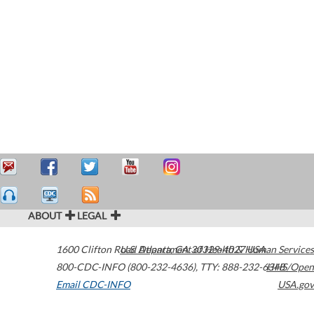
ABOUT
LEGAL
1600 Clifton Road
U.S. Department of Health & Human Services
Atlanta
,
GA
30329-4027
USA
800-CDC-INFO (800-232-4636)
,
TTY: 888-232-6348
HHS/Open
Email CDC-INFO
USA.gov