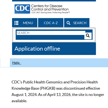
MENU
CDC A-Z
SEARCH
Search
Form
Search
Controls
The
Application offline
CDC
Help
CDC’s Public Health Genomics and Precision Health
Knowledge Base (PHGKB) was discontinued effective
August 1, 2024. As of April 13, 2026, the site is no longer
available.