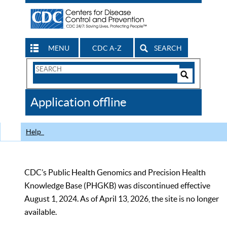
MENU
CDC A-Z
SEARCH
Search
Form
Search
Controls
The
Application offline
CDC
Help
CDC’s Public Health Genomics and Precision Health
Knowledge Base (PHGKB) was discontinued effective
August 1, 2024. As of April 13, 2026, the site is no longer
available.