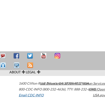
ABOUT
LEGAL
1600 Clifton Road
U.S. Department of Health & Human Services
Atlanta
,
GA
30329-4027
USA
800-CDC-INFO (800-232-4636)
,
TTY: 888-232-6348
HHS/Open
Email CDC-INFO
USA.gov