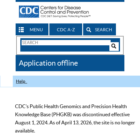
MENU
CDC A-Z
SEARCH
Search
Form
Search
Controls
The
Application offline
CDC
Help
CDC’s Public Health Genomics and Precision Health
Knowledge Base (PHGKB) was discontinued effective
August 1, 2024. As of April 13, 2026, the site is no longer
available.