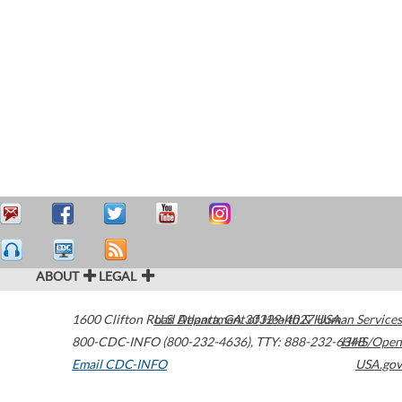
ABOUT
LEGAL
1600 Clifton Road
U.S. Department of Health & Human Services
Atlanta
,
GA
30329-4027
USA
800-CDC-INFO (800-232-4636)
,
TTY: 888-232-6348
HHS/Open
Email CDC-INFO
USA.gov