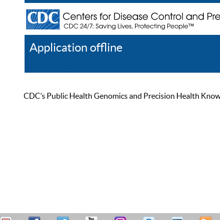
Application offline
Help
Register
Log In
CDC’s Public Health Genomics and Precision Health Knowled