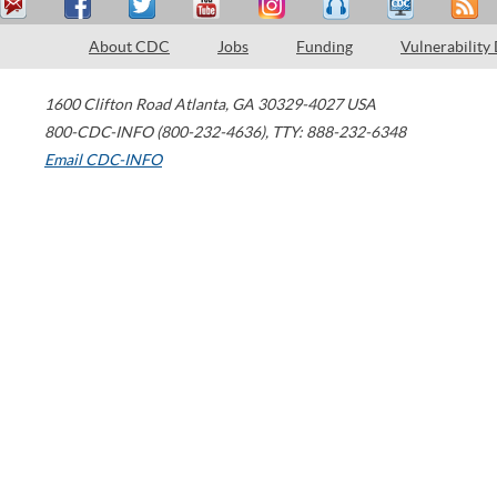
About CDC
Jobs
Funding
Vulnerability
1600 Clifton Road
Atlanta
,
GA
30329-4027
USA
800-CDC-INFO (800-232-4636)
,
TTY: 888-232-6348
Email CDC-INFO