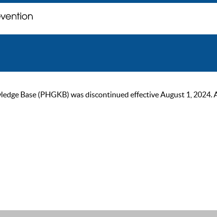
ge Base (PHGKB) was discontinued effective August 1, 2024. As of