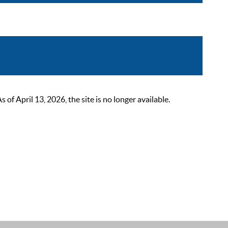
 April 13, 2026, the site is no longer available.