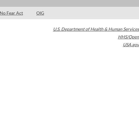
No Fear Act
OIG
U.S. Department of Health & Human Services
HHS/Open
USA.gov