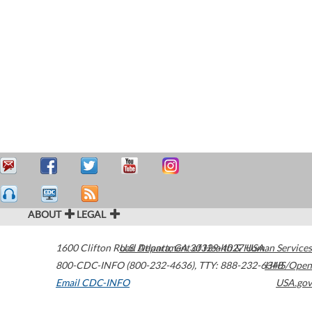
ABOUT
LEGAL
1600 Clifton Road
U.S. Department of Health & Human Services
Atlanta
,
GA
30329-4027
USA
800-CDC-INFO (800-232-4636)
,
TTY: 888-232-6348
HHS/Open
Email CDC-INFO
USA.gov