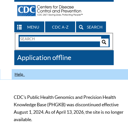
MENU
CDC A-Z
SEARCH
Search
Form
Search
Controls
The
Application offline
CDC
Help
CDC’s Public Health Genomics and Precision Health
Knowledge Base (PHGKB) was discontinued effective
August 1, 2024. As of April 13, 2026, the site is no longer
available.