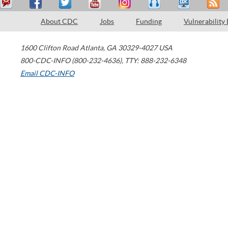
About CDC
Jobs
Funding
Vulnerability
1600 Clifton Road
Atlanta
,
GA
30329-4027
USA
800-CDC-INFO (800-232-4636)
,
TTY: 888-232-6348
Email CDC-INFO