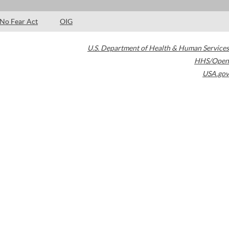
No Fear Act
OIG
U.S. Department of Health & Human Services
HHS/Open
USA.gov