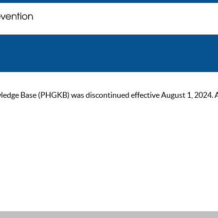
ge Base (PHGKB) was discontinued effective August 1, 2024. As of