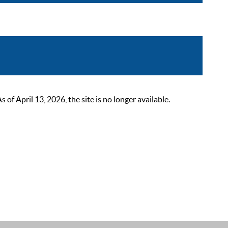
 April 13, 2026, the site is no longer available.