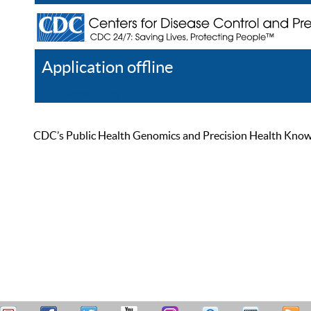
Application offline
Help
Register
Log In
CDC’s Public Health Genomics and Precision Health Knowled