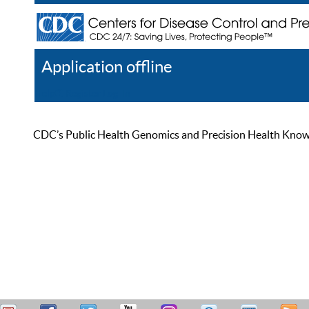
Application offline
Help
Register
Log In
CDC’s Public Health Genomics and Precision Health Knowled