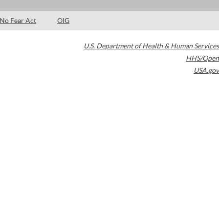
No Fear Act
OIG
U.S. Department of Health & Human Services
HHS/Open
USA.gov