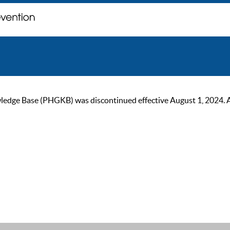
ge Base (PHGKB) was discontinued effective August 1, 2024. As of