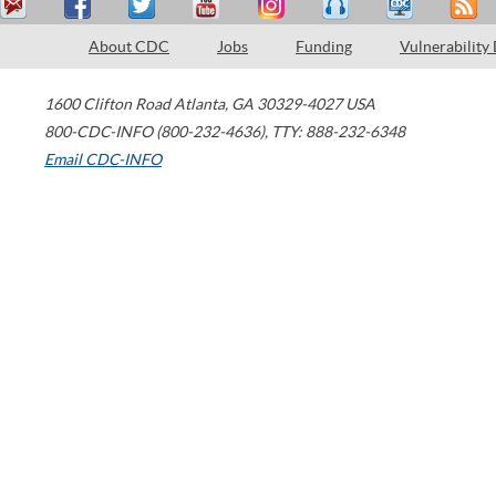
About CDC
Jobs
Funding
Vulnerability
1600 Clifton Road
Atlanta
,
GA
30329-4027
USA
800-CDC-INFO (800-232-4636)
,
TTY: 888-232-6348
Email CDC-INFO