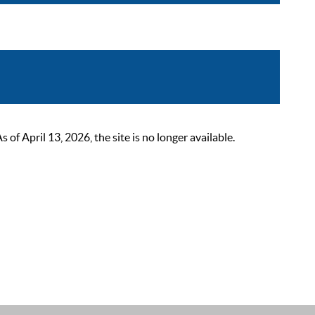
 April 13, 2026, the site is no longer available.