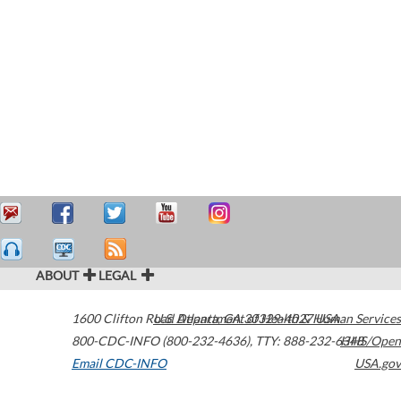
ABOUT
LEGAL
1600 Clifton Road
U.S. Department of Health & Human Services
Atlanta
,
GA
30329-4027
USA
800-CDC-INFO (800-232-4636)
,
TTY: 888-232-6348
HHS/Open
Email CDC-INFO
USA.gov