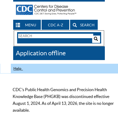
MENU
CDC A-Z
SEARCH
Search
Form
Search
Controls
The
Application offline
CDC
Help
CDC’s Public Health Genomics and Precision Health
Knowledge Base (PHGKB) was discontinued effective
August 1, 2024. As of April 13, 2026, the site is no longer
available.