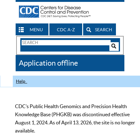
MENU
CDC A-Z
SEARCH
Search
Form
Search
Controls
The
Application offline
CDC
Help
CDC’s Public Health Genomics and Precision Health
Knowledge Base (PHGKB) was discontinued effective
August 1, 2024. As of April 13, 2026, the site is no longer
available.