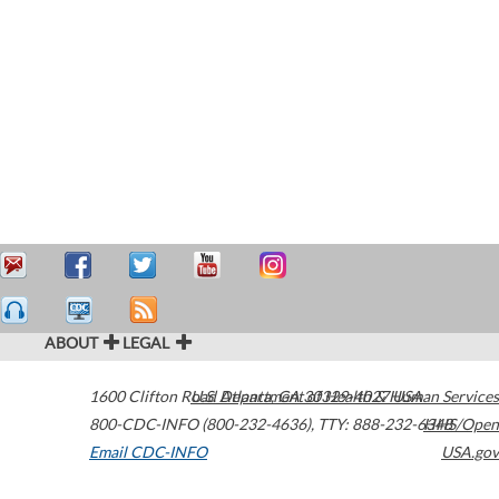
ABOUT
LEGAL
1600 Clifton Road
U.S. Department of Health & Human Services
Atlanta
,
GA
30329-4027
USA
800-CDC-INFO (800-232-4636)
,
TTY: 888-232-6348
HHS/Open
Email CDC-INFO
USA.gov