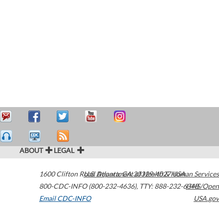
ABOUT
LEGAL
1600 Clifton Road
U.S. Department of Health & Human Services
Atlanta
,
GA
30329-4027
USA
800-CDC-INFO (800-232-4636)
,
TTY: 888-232-6348
HHS/Open
Email CDC-INFO
USA.gov