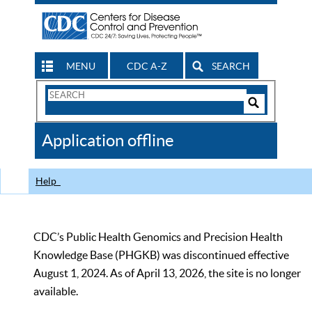
MENU
CDC A-Z
SEARCH
Search
Form
Search
Controls
The
Application offline
CDC
Help
CDC’s Public Health Genomics and Precision Health
Knowledge Base (PHGKB) was discontinued effective
August 1, 2024. As of April 13, 2026, the site is no longer
available.