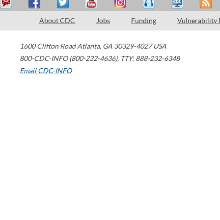
About CDC
Jobs
Funding
Vulnerability
1600 Clifton Road
Atlanta
,
GA
30329-4027
USA
800-CDC-INFO (800-232-4636)
,
TTY: 888-232-6348
Email CDC-INFO