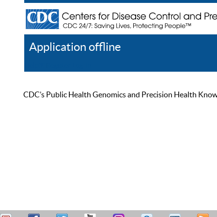
Application offline
Help
Register
Log In
CDC’s Public Health Genomics and Precision Health Knowled