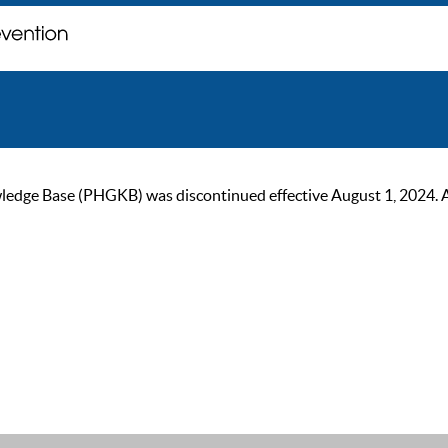
ge Base (PHGKB) was discontinued effective August 1, 2024. As of