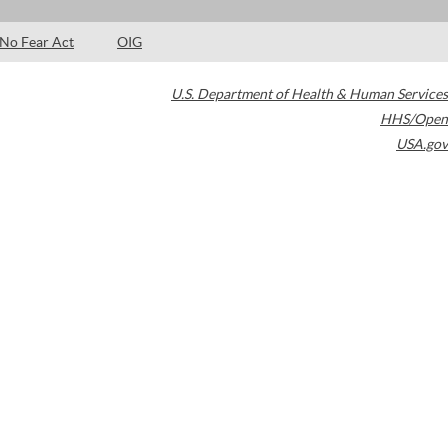
No Fear Act
OIG
U.S. Department of Health & Human Services
HHS/Open
USA.gov