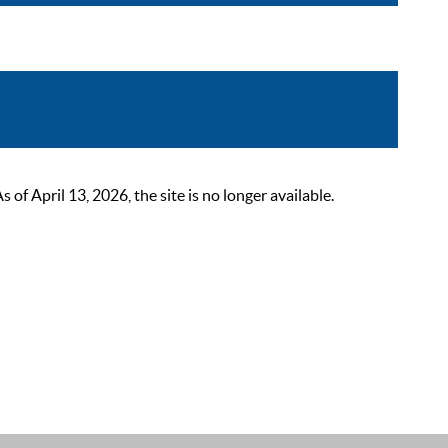
 April 13, 2026, the site is no longer available.