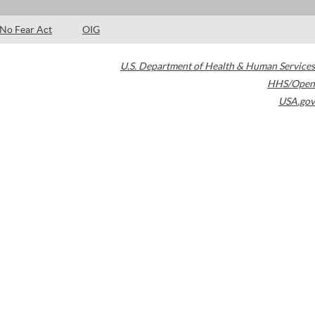
No Fear Act
OIG
U.S. Department of Health & Human Services
HHS/Open
USA.gov