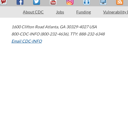
About CDC
Jobs
Funding
Vulnerability
1600 Clifton Road
Atlanta
,
GA
30329-4027
USA
800-CDC-INFO (800-232-4636)
,
TTY: 888-232-6348
Email CDC-INFO