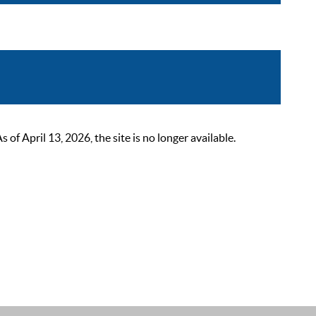
 April 13, 2026, the site is no longer available.