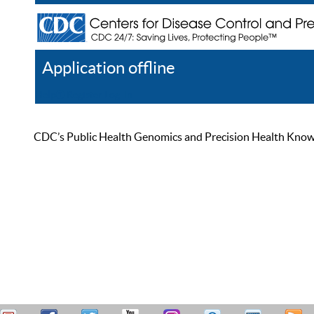
Application offline
Help
Register
Log In
CDC’s Public Health Genomics and Precision Health Knowled