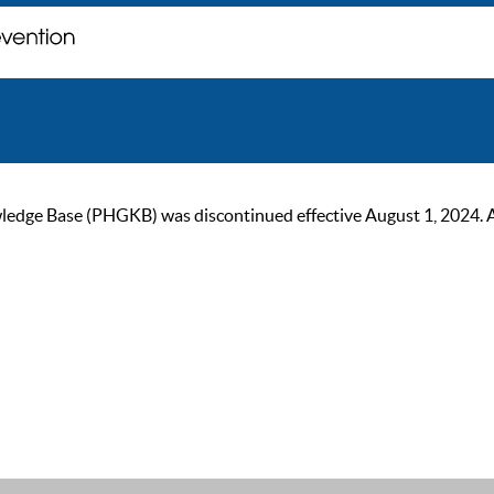
ge Base (PHGKB) was discontinued effective August 1, 2024. As of