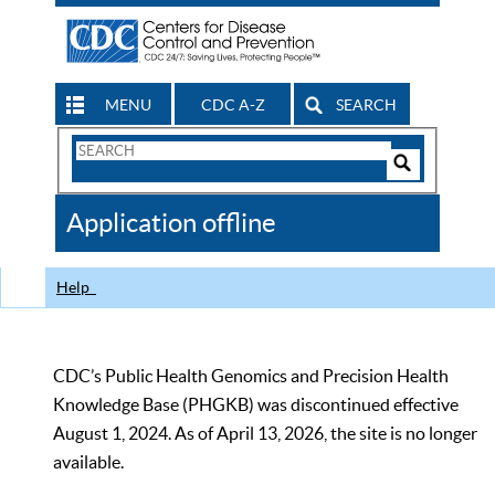
MENU
CDC A-Z
SEARCH
Search
Form
Search
Controls
The
Application offline
CDC
Help
CDC’s Public Health Genomics and Precision Health
Knowledge Base (PHGKB) was discontinued effective
August 1, 2024. As of April 13, 2026, the site is no longer
available.