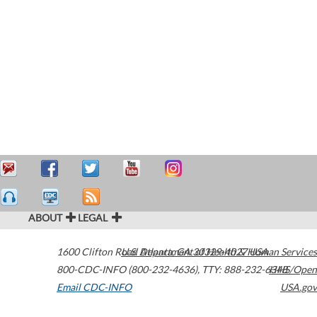
ABOUT
LEGAL
1600 Clifton Road
U.S. Department of Health & Human Services
Atlanta
,
GA
30329-4027
USA
800-CDC-INFO (800-232-4636)
,
TTY: 888-232-6348
HHS/Open
Email CDC-INFO
USA.gov