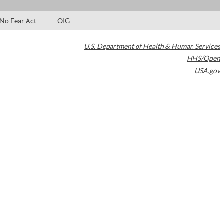
No Fear Act
OIG
U.S. Department of Health & Human Services
HHS/Open
USA.gov