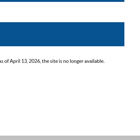
 April 13, 2026, the site is no longer available.