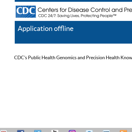
Application offline
Help
Register
Log In
CDC’s Public Health Genomics and Precision Health Knowled