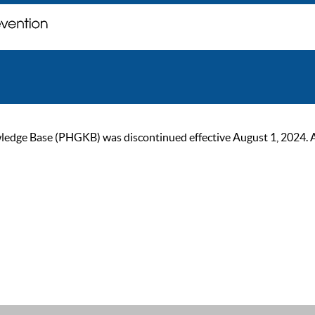
ge Base (PHGKB) was discontinued effective August 1, 2024. As of