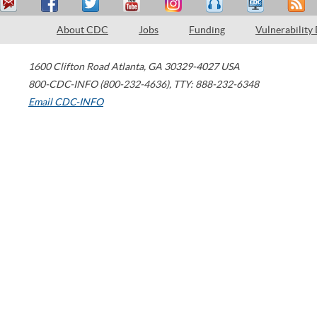
About CDC
Jobs
Funding
Vulnerability
1600 Clifton Road
Atlanta
,
GA
30329-4027
USA
800-CDC-INFO (800-232-4636)
,
TTY: 888-232-6348
Email CDC-INFO