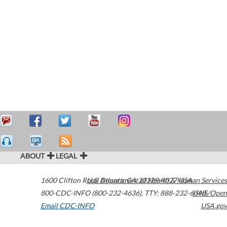
ABOUT
LEGAL
1600 Clifton Road
U.S. Department of Health & Human Services
Atlanta
,
GA
30329-4027
USA
800-CDC-INFO (800-232-4636)
,
TTY: 888-232-6348
HHS/Open
Email CDC-INFO
USA.gov