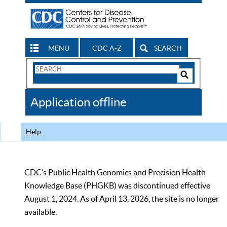
MENU
CDC A-Z
SEARCH
Search
Form
Search
Controls
The
Application offline
CDC
Help
CDC’s Public Health Genomics and Precision Health
Knowledge Base (PHGKB) was discontinued effective
August 1, 2024. As of April 13, 2026, the site is no longer
available.