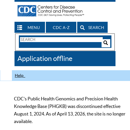
MENU
CDC A-Z
SEARCH
Search
Form
Search
Controls
The
Application offline
CDC
Help
CDC’s Public Health Genomics and Precision Health
Knowledge Base (PHGKB) was discontinued effective
August 1, 2024. As of April 13, 2026, the site is no longer
available.