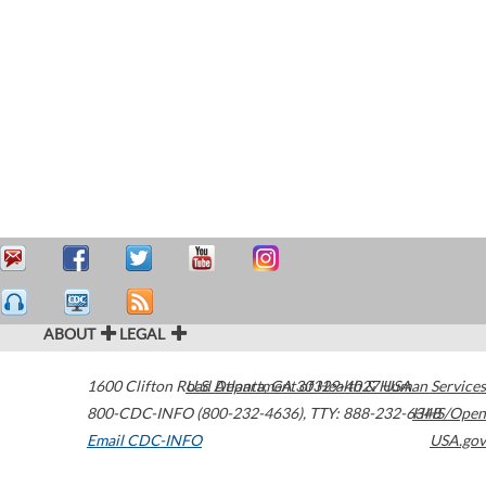
ABOUT
LEGAL
1600 Clifton Road
U.S. Department of Health & Human Services
Atlanta
,
GA
30329-4027
USA
800-CDC-INFO (800-232-4636)
,
TTY: 888-232-6348
HHS/Open
Email CDC-INFO
USA.gov