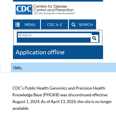
MENU
CDC A-Z
SEARCH
Search
Form
Search
Controls
The
Application offline
CDC
Help
CDC’s Public Health Genomics and Precision Health
Knowledge Base (PHGKB) was discontinued effective
August 1, 2024. As of April 13, 2026, the site is no longer
available.