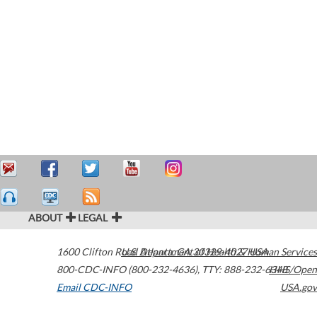
ABOUT
LEGAL
1600 Clifton Road
U.S. Department of Health & Human Services
Atlanta
,
GA
30329-4027
USA
800-CDC-INFO (800-232-4636)
,
TTY: 888-232-6348
HHS/Open
Email CDC-INFO
USA.gov