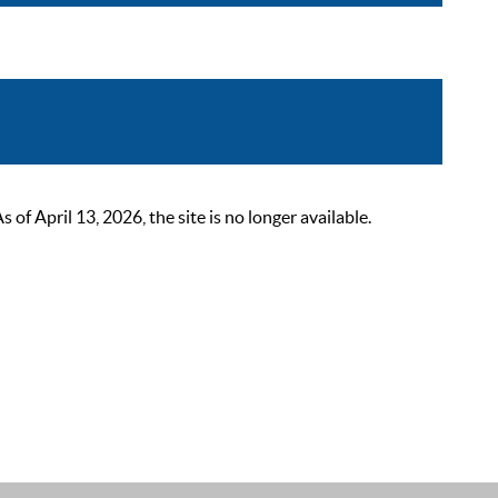
 April 13, 2026, the site is no longer available.