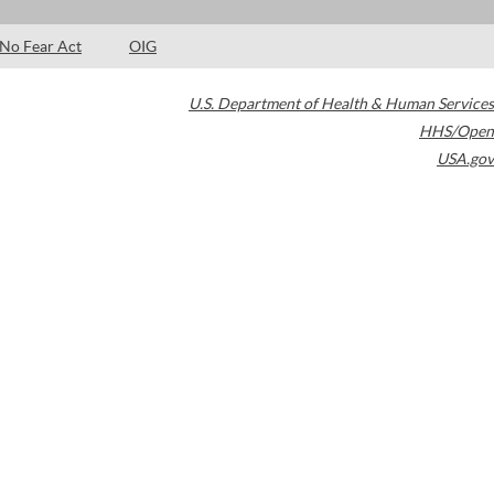
No Fear Act
OIG
U.S. Department of Health & Human Services
HHS/Open
USA.gov