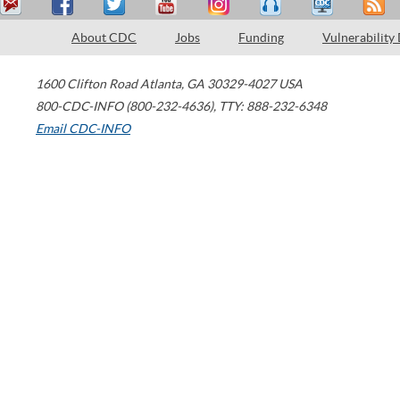
About CDC
Jobs
Funding
Vulnerability
1600 Clifton Road
Atlanta
,
GA
30329-4027
USA
800-CDC-INFO (800-232-4636)
,
TTY: 888-232-6348
Email CDC-INFO