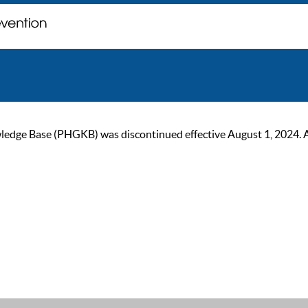
ge Base (PHGKB) was discontinued effective August 1, 2024. As of