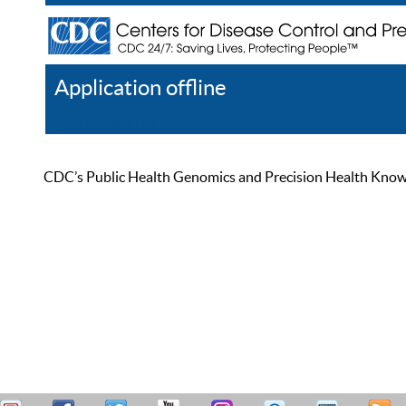
Application offline
Help
Register
Log In
CDC’s Public Health Genomics and Precision Health Knowled