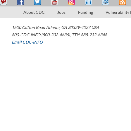
About CDC
Jobs
Funding
Vulnerability
1600 Clifton Road
Atlanta
,
GA
30329-4027
USA
800-CDC-INFO (800-232-4636)
,
TTY: 888-232-6348
Email CDC-INFO