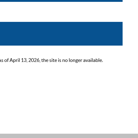
 April 13, 2026, the site is no longer available.