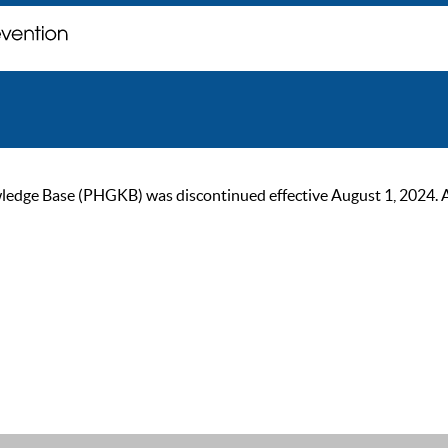
ge Base (PHGKB) was discontinued effective August 1, 2024. As of