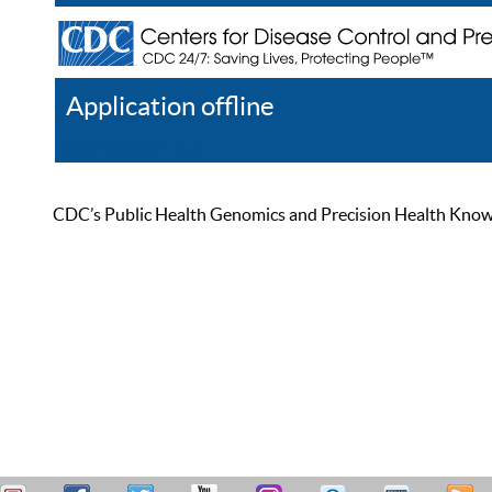
Application offline
Help
Register
Log In
CDC’s Public Health Genomics and Precision Health Knowled