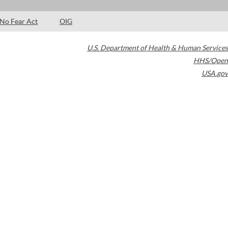
No Fear Act
OIG
U.S. Department of Health & Human Services
HHS/Open
USA.gov