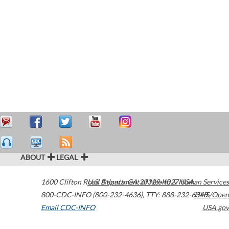
ABOUT
LEGAL
1600 Clifton Road
U.S. Department of Health & Human Services
Atlanta
,
GA
30329-4027
USA
800-CDC-INFO (800-232-4636)
,
TTY: 888-232-6348
HHS/Open
Email CDC-INFO
USA.gov