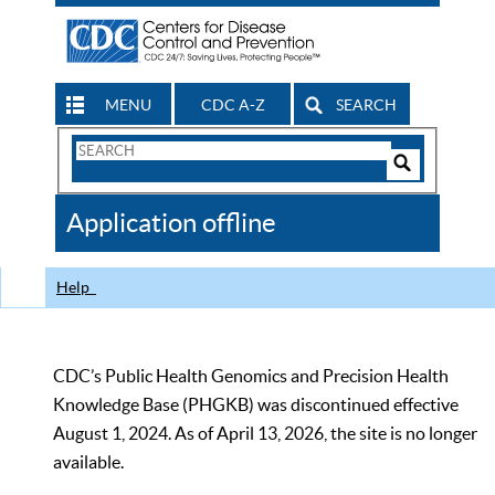
MENU
CDC A-Z
SEARCH
Search
Form
Search
Controls
The
Application offline
CDC
Help
CDC’s Public Health Genomics and Precision Health
Knowledge Base (PHGKB) was discontinued effective
August 1, 2024. As of April 13, 2026, the site is no longer
available.