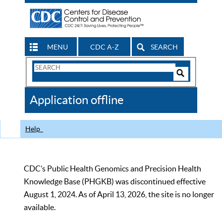
MENU
CDC A-Z
SEARCH
Search
Form
Search
Controls
The
Application offline
CDC
Help
CDC’s Public Health Genomics and Precision Health
Knowledge Base (PHGKB) was discontinued effective
August 1, 2024. As of April 13, 2026, the site is no longer
available.