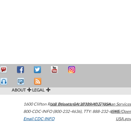
ABOUT
LEGAL
1600 Clifton Road
U.S. Department of Health & Human Services
Atlanta
,
GA
30329-4027
USA
800-CDC-INFO (800-232-4636)
,
TTY: 888-232-6348
HHS/Open
Email CDC-INFO
USA.gov