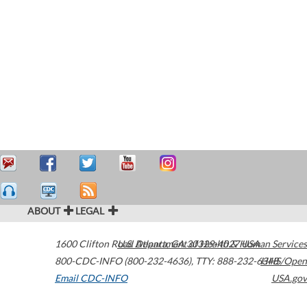
ABOUT
LEGAL
1600 Clifton Road
U.S. Department of Health & Human Services
Atlanta
,
GA
30329-4027
USA
800-CDC-INFO (800-232-4636)
,
TTY: 888-232-6348
HHS/Open
Email CDC-INFO
USA.gov