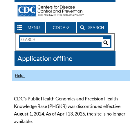
MENU
CDC A-Z
SEARCH
Search
Form
Search
Controls
The
Application offline
CDC
Help
CDC’s Public Health Genomics and Precision Health
Knowledge Base (PHGKB) was discontinued effective
August 1, 2024. As of April 13, 2026, the site is no longer
available.