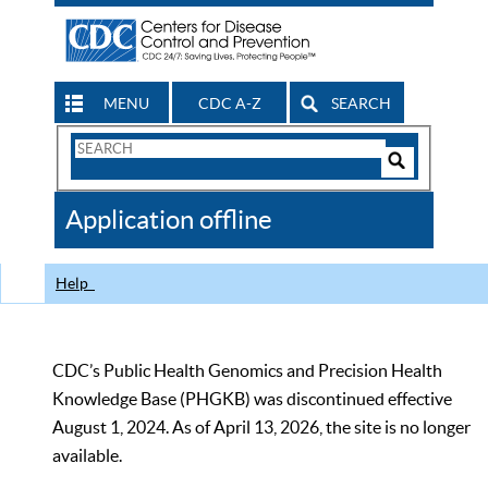
MENU
CDC A-Z
SEARCH
Search
Form
Search
Controls
The
Application offline
CDC
Help
CDC’s Public Health Genomics and Precision Health
Knowledge Base (PHGKB) was discontinued effective
August 1, 2024. As of April 13, 2026, the site is no longer
available.