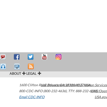
ABOUT
LEGAL
1600 Clifton Road
U.S. Department of Health & Human Services
Atlanta
,
GA
30329-4027
USA
800-CDC-INFO (800-232-4636)
,
TTY: 888-232-6348
HHS/Open
Email CDC-INFO
USA.gov