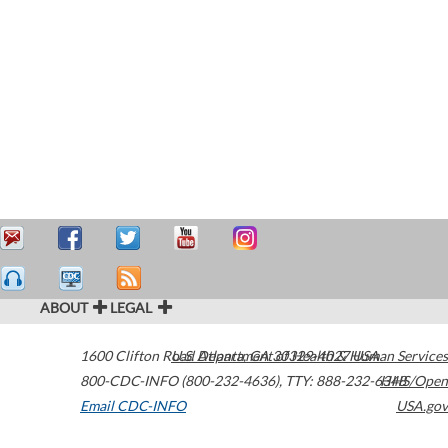
ABOUT
LEGAL
1600 Clifton Road
U.S. Department of Health & Human Services
Atlanta
,
GA
30329-4027
USA
800-CDC-INFO (800-232-4636)
,
TTY: 888-232-6348
HHS/Open
Email CDC-INFO
USA.gov