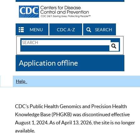
MENU
CDC A-Z
SEARCH
Search
Form
Search
Controls
The
Application offline
CDC
Help
CDC’s Public Health Genomics and Precision Health
Knowledge Base (PHGKB) was discontinued effective
August 1, 2024. As of April 13, 2026, the site is no longer
available.