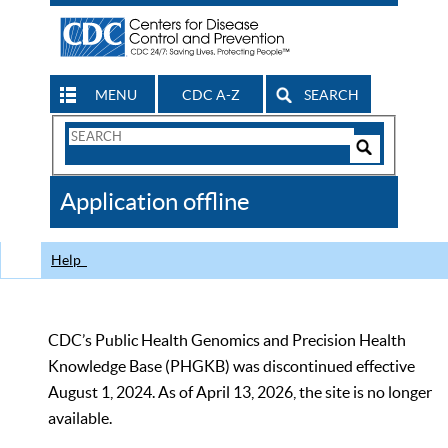
MENU
CDC A-Z
SEARCH
Search
Form
Search
Controls
The
Application offline
CDC
Help
CDC’s Public Health Genomics and Precision Health
Knowledge Base (PHGKB) was discontinued effective
August 1, 2024. As of April 13, 2026, the site is no longer
available.