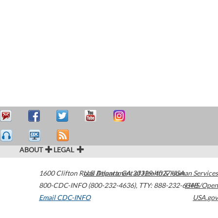
ABOUT
LEGAL
1600 Clifton Road
U.S. Department of Health & Human Services
Atlanta
,
GA
30329-4027
USA
800-CDC-INFO (800-232-4636)
,
TTY: 888-232-6348
HHS/Open
Email CDC-INFO
USA.gov