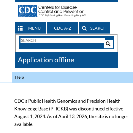
MENU
CDC A-Z
SEARCH
Search
Form
Search
Controls
The
Application offline
CDC
Help
CDC’s Public Health Genomics and Precision Health
Knowledge Base (PHGKB) was discontinued effective
August 1, 2024. As of April 13, 2026, the site is no longer
available.