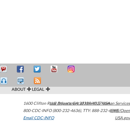
ABOUT
LEGAL
1600 Clifton Road
U.S. Department of Health & Human Services
Atlanta
,
GA
30329-4027
USA
800-CDC-INFO (800-232-4636)
,
TTY: 888-232-6348
HHS/Open
Email CDC-INFO
USA.gov