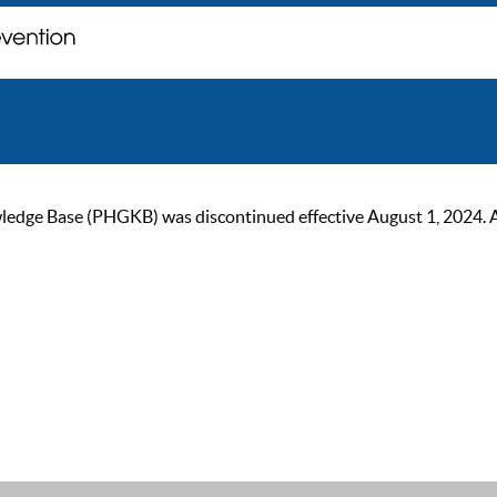
ge Base (PHGKB) was discontinued effective August 1, 2024. As of