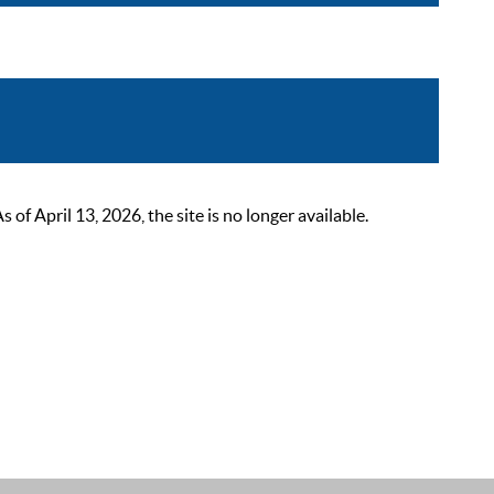
 April 13, 2026, the site is no longer available.