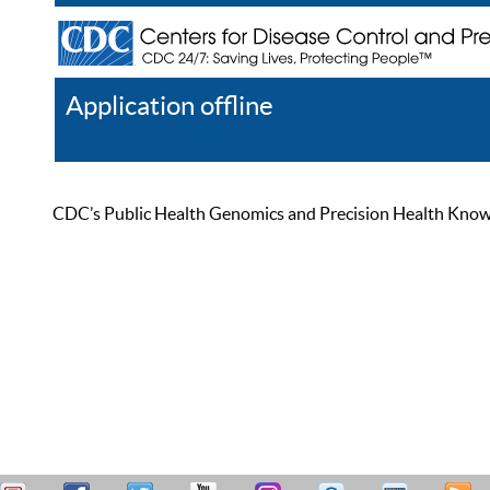
Application offline
Help
Register
Log In
CDC’s Public Health Genomics and Precision Health Knowled