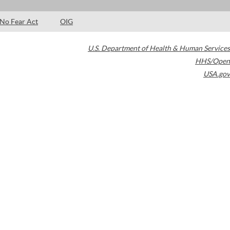
No Fear Act
OIG
U.S. Department of Health & Human Services
HHS/Open
USA.gov