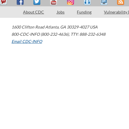
About CDC
Jobs
Funding
Vulnerability
1600 Clifton Road
Atlanta
,
GA
30329-4027
USA
800-CDC-INFO (800-232-4636)
,
TTY: 888-232-6348
Email CDC-INFO