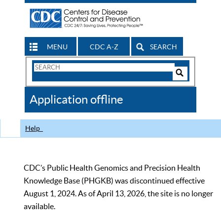
MENU
CDC A-Z
SEARCH
Search
Form
Search
Controls
The
Application offline
CDC
Help
CDC’s Public Health Genomics and Precision Health
Knowledge Base (PHGKB) was discontinued effective
August 1, 2024. As of April 13, 2026, the site is no longer
available.