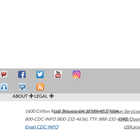
ABOUT
LEGAL
1600 Clifton Road
U.S. Department of Health & Human Services
Atlanta
,
GA
30329-4027
USA
800-CDC-INFO (800-232-4636)
,
TTY: 888-232-6348
HHS/Open
Email CDC-INFO
USA.gov