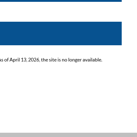
 April 13, 2026, the site is no longer available.