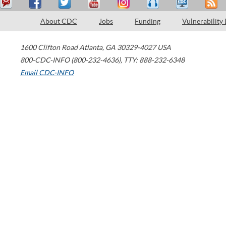
About CDC
Jobs
Funding
Vulnerability
1600 Clifton Road
Atlanta
,
GA
30329-4027
USA
800-CDC-INFO (800-232-4636)
,
TTY: 888-232-6348
Email CDC-INFO