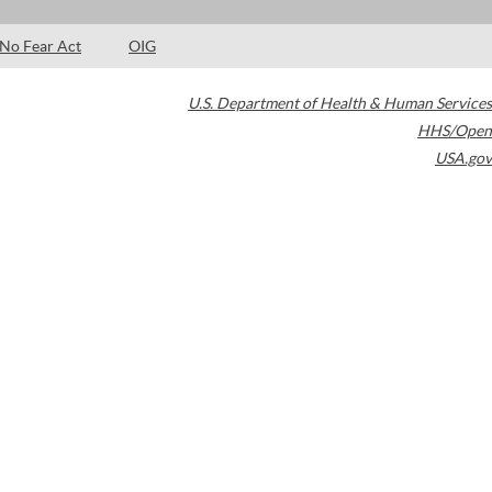
No Fear Act
OIG
U.S. Department of Health & Human Services
HHS/Open
USA.gov