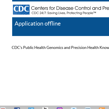
Application offline
Help
Register
Log In
CDC’s Public Health Genomics and Precision Health Knowled