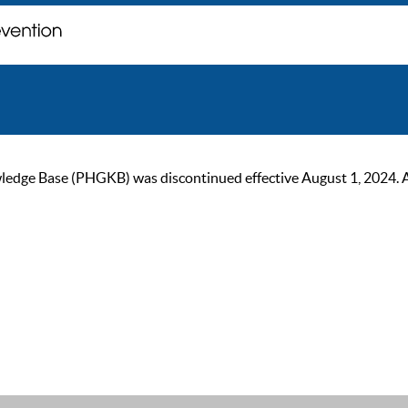
ge Base (PHGKB) was discontinued effective August 1, 2024. As of