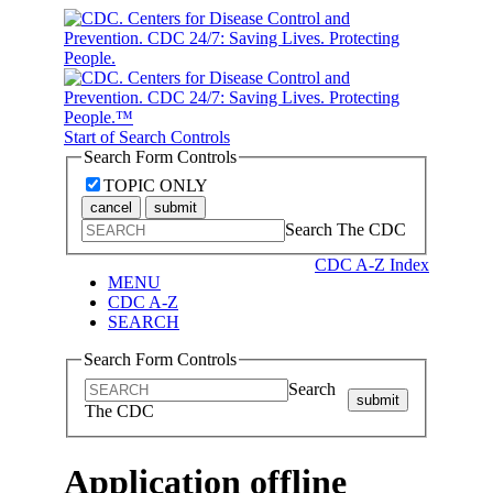
Start of Search Controls
Search Form Controls
TOPIC ONLY
cancel
submit
Search The CDC
CDC A-Z Index
MENU
CDC A-Z
SEARCH
Search Form Controls
Search
submit
The CDC
Application offline