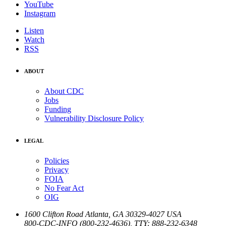
YouTube
Instagram
Listen
Watch
RSS
ABOUT
About CDC
Jobs
Funding
Vulnerability Disclosure Policy
LEGAL
Policies
Privacy
FOIA
No Fear Act
OIG
1600 Clifton Road
Atlanta
,
GA
30329-4027
USA
800-CDC-INFO (800-232-4636)
,
TTY: 888-232-6348