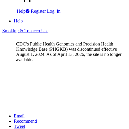
Help
Register
Log In
Help
Smoking & Tobacco Use
CDC’s Public Health Genomics and Precision Health
Knowledge Base (PHGKB) was discontinued effective
August 1, 2024. As of April 13, 2026, the site is no longer
available.
Email
Recommend
Tweet