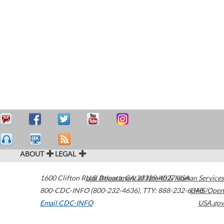
ABOUT
LEGAL
1600 Clifton Road
U.S. Department of Health & Human Services
Atlanta
,
GA
30329-4027
USA
800-CDC-INFO (800-232-4636)
,
TTY: 888-232-6348
HHS/Open
Email CDC-INFO
USA.gov