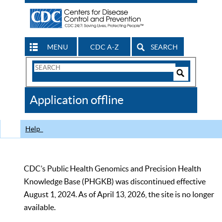
MENU
CDC A-Z
SEARCH
Search
Form
Search
Controls
The
Application offline
CDC
Help
CDC’s Public Health Genomics and Precision Health
Knowledge Base (PHGKB) was discontinued effective
August 1, 2024. As of April 13, 2026, the site is no longer
available.