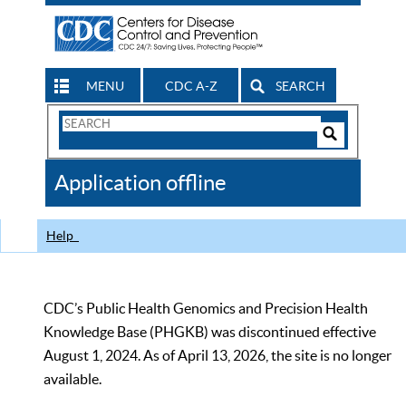
MENU
CDC A-Z
SEARCH
Search
Form
Search
Controls
The
Application offline
CDC
Help
CDC’s Public Health Genomics and Precision Health
Knowledge Base (PHGKB) was discontinued effective
August 1, 2024. As of April 13, 2026, the site is no longer
available.