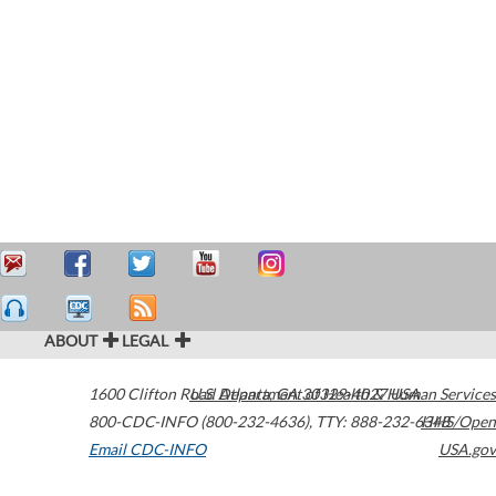
ABOUT
LEGAL
1600 Clifton Road
U.S. Department of Health & Human Services
Atlanta
,
GA
30329-4027
USA
800-CDC-INFO (800-232-4636)
,
TTY: 888-232-6348
HHS/Open
Email CDC-INFO
USA.gov