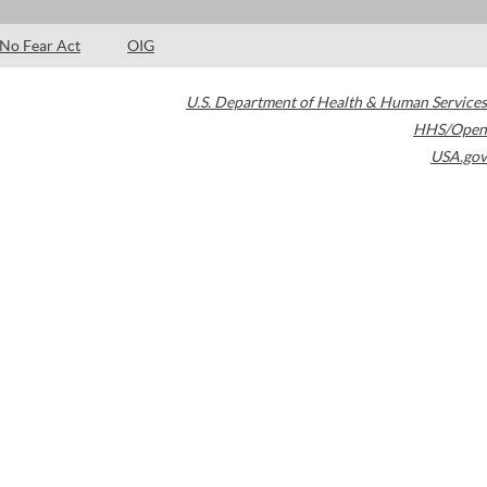
No Fear Act
OIG
U.S. Department of Health & Human Services
HHS/Open
USA.gov