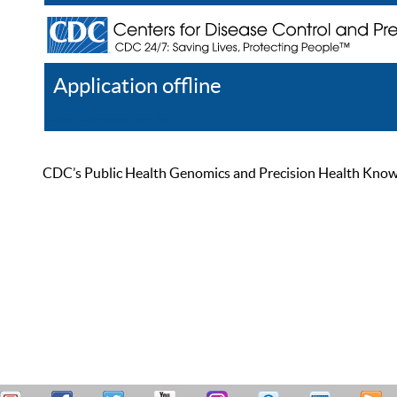
Application offline
Help
Register
Log In
CDC’s Public Health Genomics and Precision Health Knowled