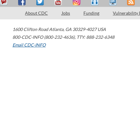
About CDC
Jobs
Funding
Vulnerability
1600 Clifton Road
Atlanta
,
GA
30329-4027
USA
800-CDC-INFO (800-232-4636)
,
TTY: 888-232-6348
Email CDC-INFO