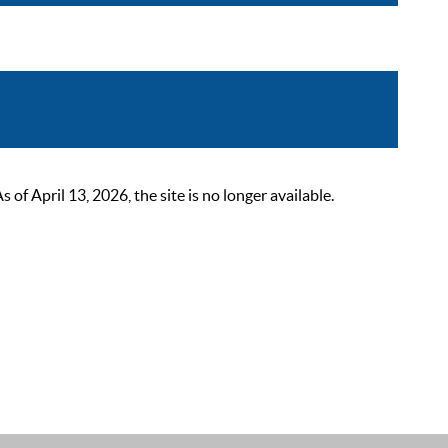
 April 13, 2026, the site is no longer available.