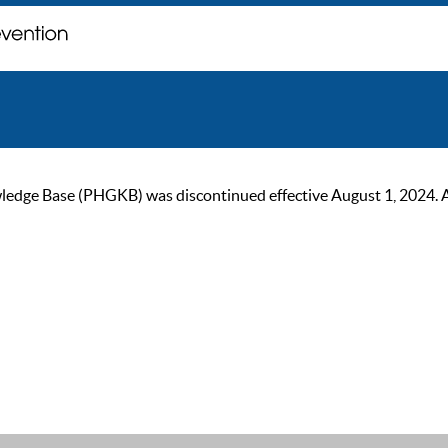
ge Base (PHGKB) was discontinued effective August 1, 2024. As of