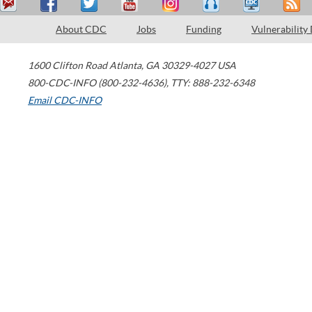
About CDC
Jobs
Funding
Vulnerability
1600 Clifton Road
Atlanta
,
GA
30329-4027
USA
800-CDC-INFO (800-232-4636)
,
TTY: 888-232-6348
Email CDC-INFO