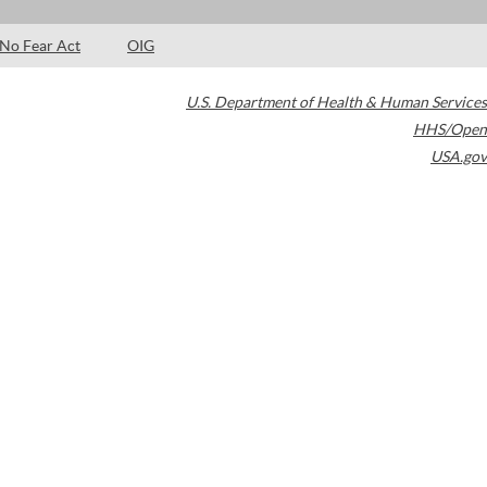
No Fear Act
OIG
U.S. Department of Health & Human Services
HHS/Open
USA.gov