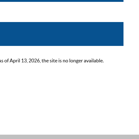
 April 13, 2026, the site is no longer available.