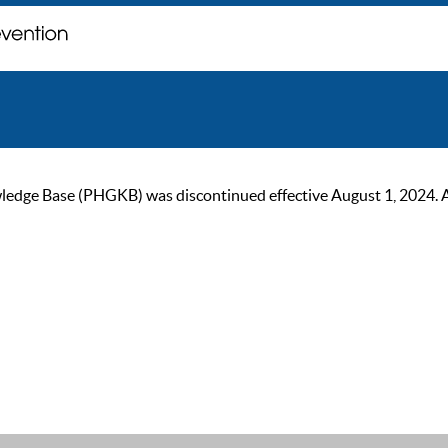
ge Base (PHGKB) was discontinued effective August 1, 2024. As of