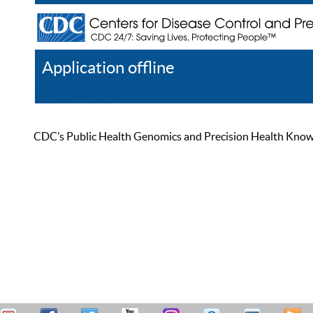
Application offline
Help
Register
Log In
CDC’s Public Health Genomics and Precision Health Knowled