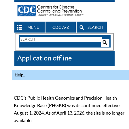
MENU
CDC A-Z
SEARCH
Search
Form
Search
Controls
The
Application offline
CDC
Help
CDC’s Public Health Genomics and Precision Health
Knowledge Base (PHGKB) was discontinued effective
August 1, 2024. As of April 13, 2026, the site is no longer
available.