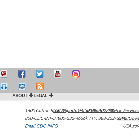
ABOUT
LEGAL
1600 Clifton Road
U.S. Department of Health & Human Services
Atlanta
,
GA
30329-4027
USA
800-CDC-INFO (800-232-4636)
,
TTY: 888-232-6348
HHS/Open
Email CDC-INFO
USA.gov