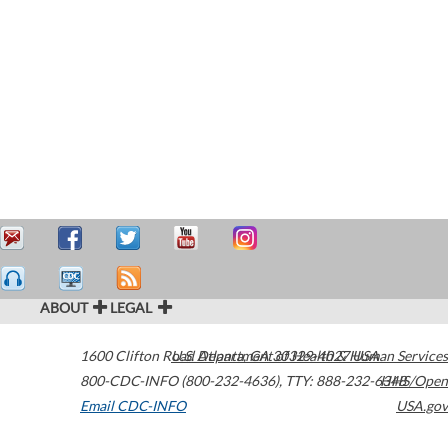
ABOUT
LEGAL
1600 Clifton Road
U.S. Department of Health & Human Services
Atlanta
,
GA
30329-4027
USA
800-CDC-INFO (800-232-4636)
,
TTY: 888-232-6348
HHS/Open
Email CDC-INFO
USA.gov