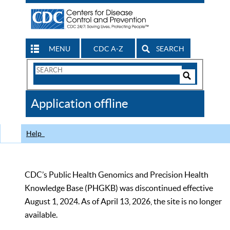
MENU
CDC A-Z
SEARCH
Search
Form
Search
Controls
The
Application offline
CDC
Help
CDC’s Public Health Genomics and Precision Health
Knowledge Base (PHGKB) was discontinued effective
August 1, 2024. As of April 13, 2026, the site is no longer
available.