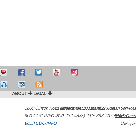
ABOUT
LEGAL
1600 Clifton Road
U.S. Department of Health & Human Services
Atlanta
,
GA
30329-4027
USA
800-CDC-INFO (800-232-4636)
,
TTY: 888-232-6348
HHS/Open
Email CDC-INFO
USA.gov