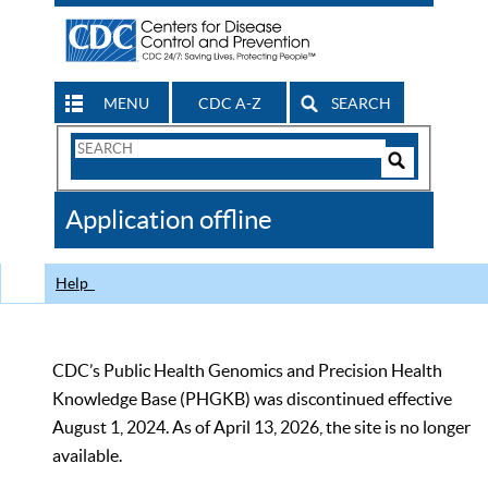
MENU
CDC A-Z
SEARCH
Search
Form
Search
Controls
The
Application offline
CDC
Help
CDC’s Public Health Genomics and Precision Health
Knowledge Base (PHGKB) was discontinued effective
August 1, 2024. As of April 13, 2026, the site is no longer
available.