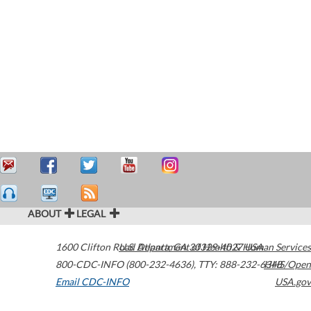
ABOUT
LEGAL
1600 Clifton Road
U.S. Department of Health & Human Services
Atlanta
,
GA
30329-4027
USA
800-CDC-INFO (800-232-4636)
,
TTY: 888-232-6348
HHS/Open
Email CDC-INFO
USA.gov