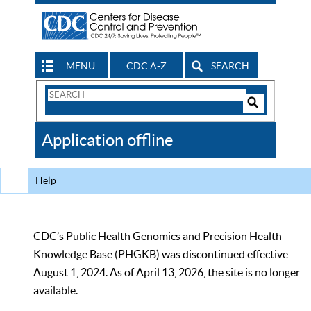
MENU
CDC A-Z
SEARCH
Search
Form
Search
Controls
The
Application offline
CDC
Help
CDC’s Public Health Genomics and Precision Health
Knowledge Base (PHGKB) was discontinued effective
August 1, 2024. As of April 13, 2026, the site is no longer
available.