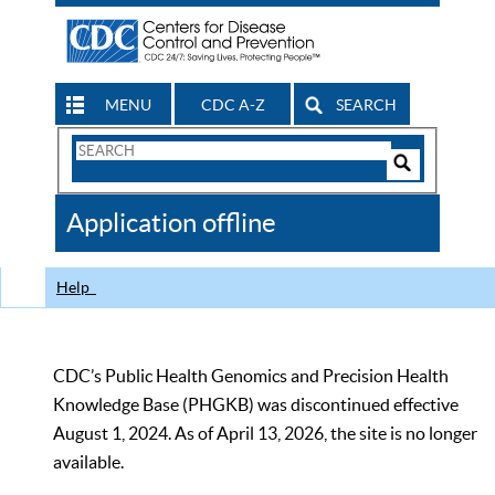
MENU
CDC A-Z
SEARCH
Search
Form
Search
Controls
The
Application offline
CDC
Help
CDC’s Public Health Genomics and Precision Health
Knowledge Base (PHGKB) was discontinued effective
August 1, 2024. As of April 13, 2026, the site is no longer
available.