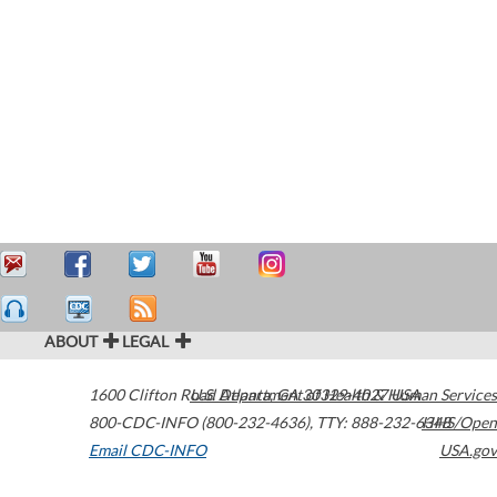
ABOUT
LEGAL
1600 Clifton Road
U.S. Department of Health & Human Services
Atlanta
,
GA
30329-4027
USA
800-CDC-INFO (800-232-4636)
,
TTY: 888-232-6348
HHS/Open
Email CDC-INFO
USA.gov