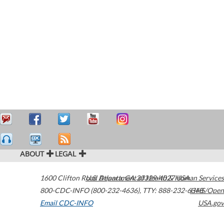
ABOUT
LEGAL
1600 Clifton Road
U.S. Department of Health & Human Services
Atlanta
,
GA
30329-4027
USA
800-CDC-INFO (800-232-4636)
,
TTY: 888-232-6348
HHS/Open
Email CDC-INFO
USA.gov