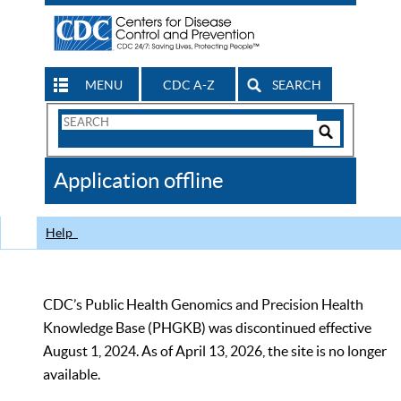
MENU
CDC A-Z
SEARCH
Search
Form
Search
Controls
The
Application offline
CDC
Help
CDC’s Public Health Genomics and Precision Health
Knowledge Base (PHGKB) was discontinued effective
August 1, 2024. As of April 13, 2026, the site is no longer
available.