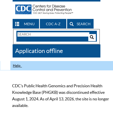
MENU
CDC A-Z
SEARCH
Search
Form
Search
Controls
The
Application offline
CDC
Help
CDC’s Public Health Genomics and Precision Health
Knowledge Base (PHGKB) was discontinued effective
August 1, 2024. As of April 13, 2026, the site is no longer
available.