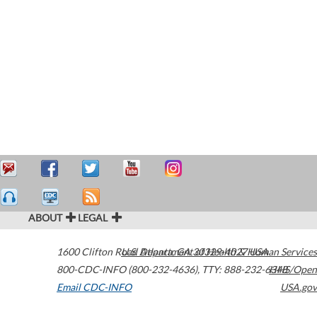
ABOUT
LEGAL
1600 Clifton Road
U.S. Department of Health & Human Services
Atlanta
,
GA
30329-4027
USA
800-CDC-INFO (800-232-4636)
,
TTY: 888-232-6348
HHS/Open
Email CDC-INFO
USA.gov