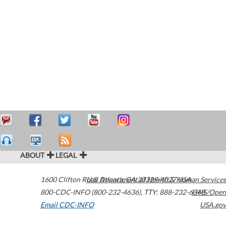
ABOUT
LEGAL
1600 Clifton Road
U.S. Department of Health & Human Services
Atlanta
,
GA
30329-4027
USA
800-CDC-INFO (800-232-4636)
,
TTY: 888-232-6348
HHS/Open
Email CDC-INFO
USA.gov