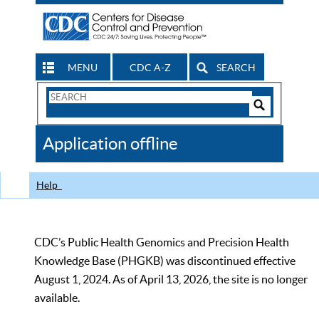
MENU
CDC A-Z
SEARCH
Search
Form
Search
Controls
The
Application offline
CDC
Help
CDC’s Public Health Genomics and Precision Health
Knowledge Base (PHGKB) was discontinued effective
August 1, 2024. As of April 13, 2026, the site is no longer
available.