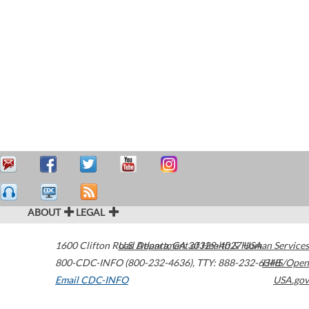
ABOUT
LEGAL
1600 Clifton Road
U.S. Department of Health & Human Services
Atlanta
,
GA
30329-4027
USA
800-CDC-INFO (800-232-4636)
,
TTY: 888-232-6348
HHS/Open
Email CDC-INFO
USA.gov