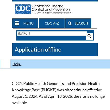
MENU
CDC A-Z
SEARCH
Search
Form
Search
Controls
The
Application offline
CDC
Help
CDC’s Public Health Genomics and Precision Health
Knowledge Base (PHGKB) was discontinued effective
August 1, 2024. As of April 13, 2026, the site is no longer
available.