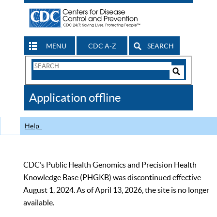
MENU
CDC A-Z
SEARCH
Search
Form
Search
Controls
The
Application offline
CDC
Help
CDC’s Public Health Genomics and Precision Health
Knowledge Base (PHGKB) was discontinued effective
August 1, 2024. As of April 13, 2026, the site is no longer
available.