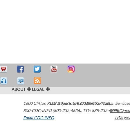
ABOUT
LEGAL
1600 Clifton Road
U.S. Department of Health & Human Services
Atlanta
,
GA
30329-4027
USA
800-CDC-INFO (800-232-4636)
,
TTY: 888-232-6348
HHS/Open
Email CDC-INFO
USA.gov