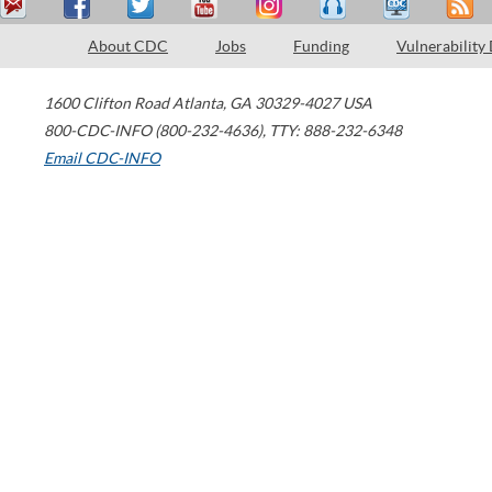
About CDC
Jobs
Funding
Vulnerability
1600 Clifton Road
Atlanta
,
GA
30329-4027
USA
800-CDC-INFO (800-232-4636)
,
TTY: 888-232-6348
Email CDC-INFO