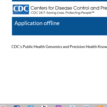
Application offline
Help
Register
Log In
CDC’s Public Health Genomics and Precision Health Knowled