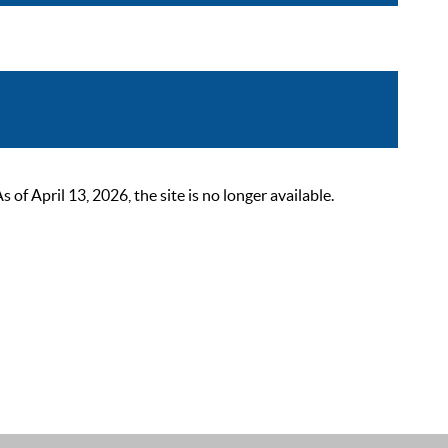
 April 13, 2026, the site is no longer available.