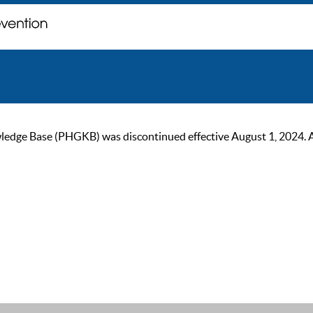
ge Base (PHGKB) was discontinued effective August 1, 2024. As of