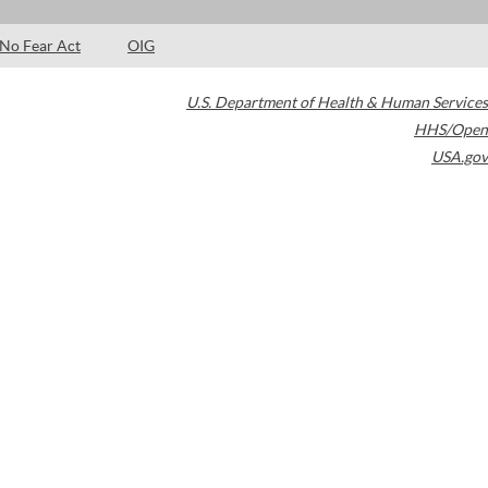
No Fear Act
OIG
U.S. Department of Health & Human Services
HHS/Open
USA.gov