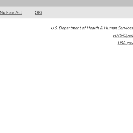
No Fear Act
OIG
U.S. Department of Health & Human Services
HHS/Open
USA.gov