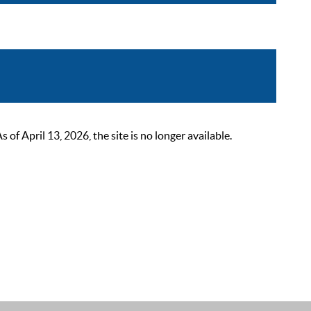
 April 13, 2026, the site is no longer available.