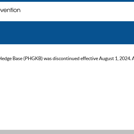
ge Base (PHGKB) was discontinued effective August 1, 2024. As of