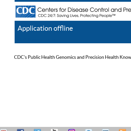
Application offline
Help
Register
Log In
CDC’s Public Health Genomics and Precision Health Knowled