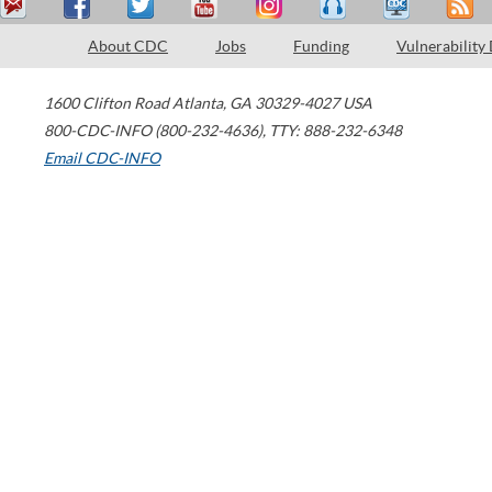
About CDC
Jobs
Funding
Vulnerability
1600 Clifton Road
Atlanta
,
GA
30329-4027
USA
800-CDC-INFO (800-232-4636)
,
TTY: 888-232-6348
Email CDC-INFO